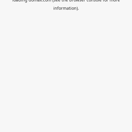
information).