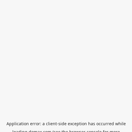
Application error: a
client
-side exception has occurred while
loading
domax.com
(see the
browser console
for more