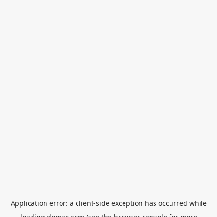
Application error: a
client
-side exception has occurred while
loading
domax.com
(see the
browser console
for more