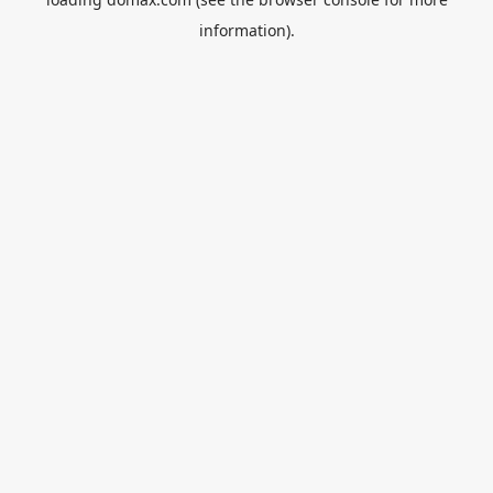
information).