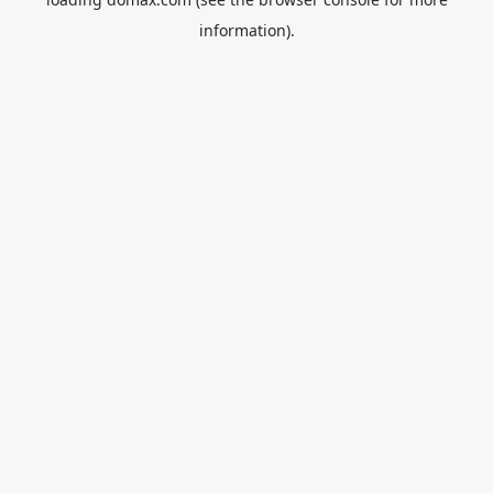
information).