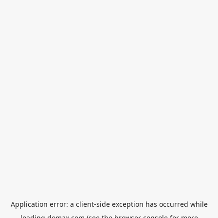
Application error: a
client
-side exception has occurred while
loading
domax.com
(see the
browser console
for more