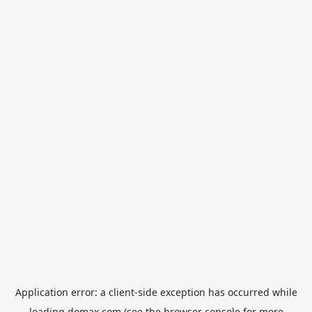
Application error: a
client
-side exception has occurred while
loading
domax.com
(see the
browser console
for more