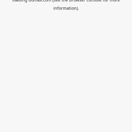
information).