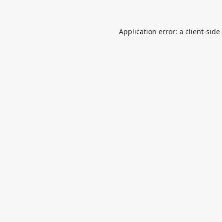
Application error: a
client
-side