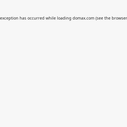
 exception has occurred while loading
domax.com
(see the
browser