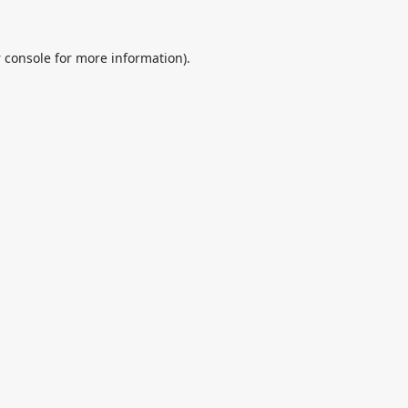
 console
for more information).