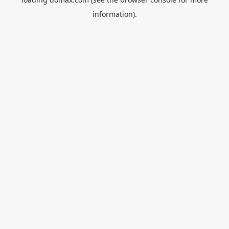
information).