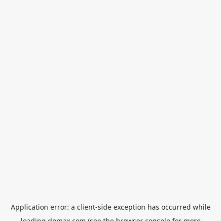
Application error: a
client
-side exception has occurred while
loading
domax.com
(see the
browser console
for more