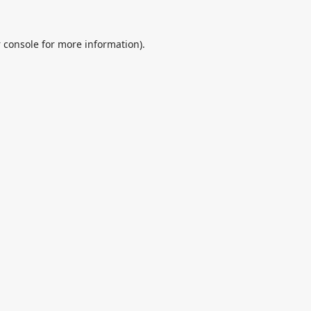
 console
for more information).