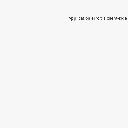
Application error: a
client
-side