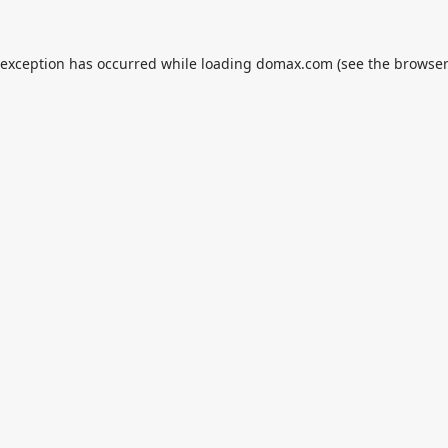
 exception has occurred while loading
domax.com
(see the
browser