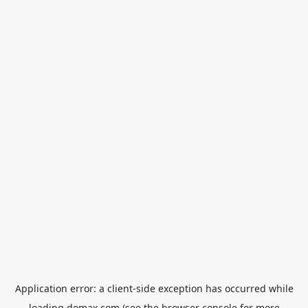
Application error: a
client
-side exception has occurred while
loading
domax.com
(see the
browser console
for more