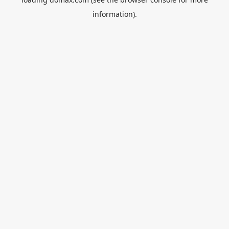
information).