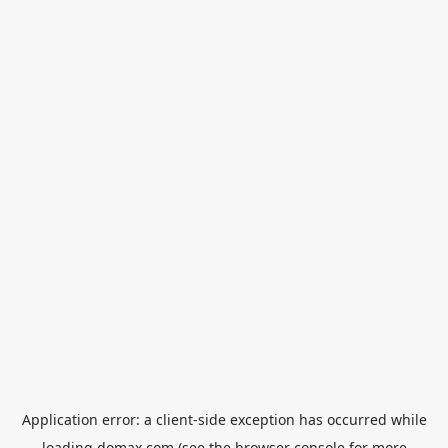
Application error: a
client
-side exception has occurred while
loading
domax.com
(see the
browser console
for more