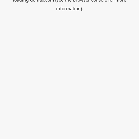
information).