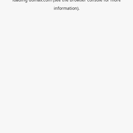
information).