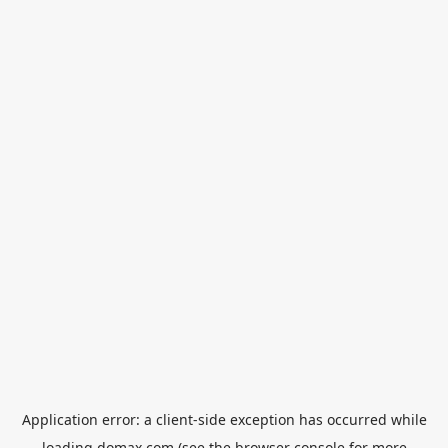
Application error: a
client
-side exception has occurred while
loading
domax.com
(see the
browser console
for more