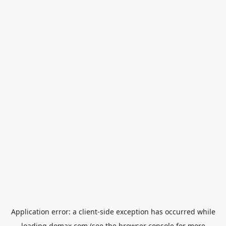
Application error: a
client
-side exception has occurred while
loading
domax.com
(see the
browser console
for more