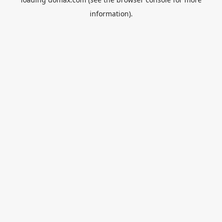
information).