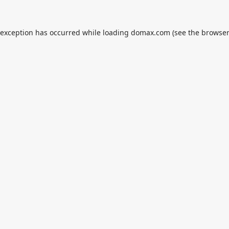
 exception has occurred while loading
domax.com
(see the
browser