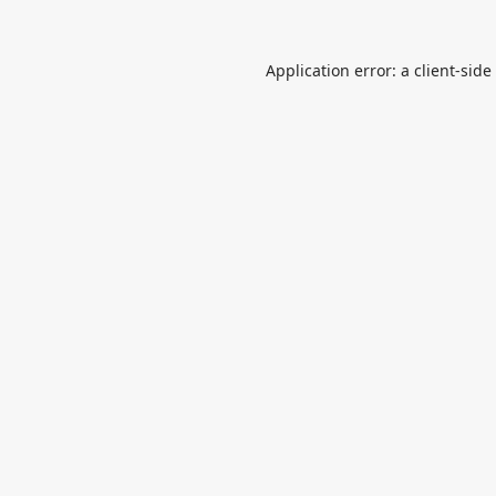
Application error: a
client
-side