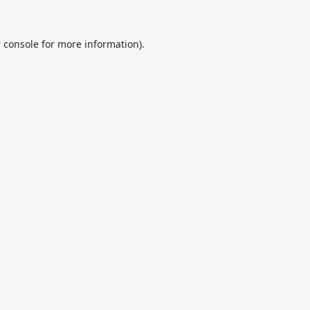
 console
for more information).