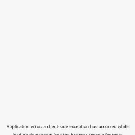
Application error: a
client
-side exception has occurred while
loading
domax.com
(see the
browser console
for more