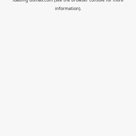
information).