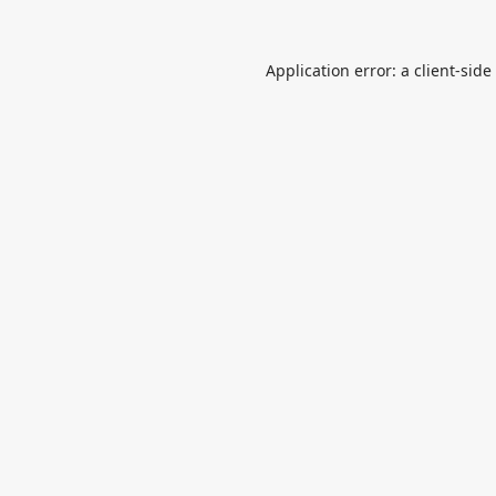
Application error: a
client
-side