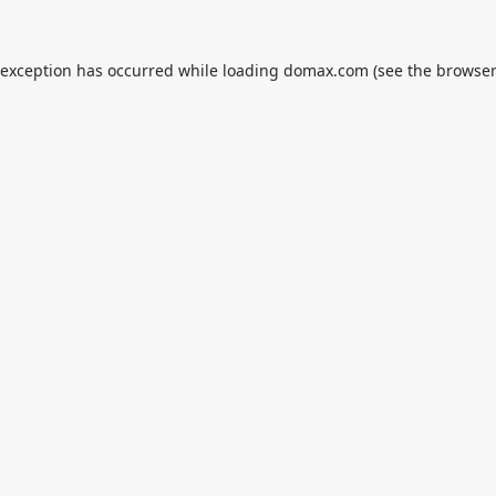
 exception has occurred while loading
domax.com
(see the
browser