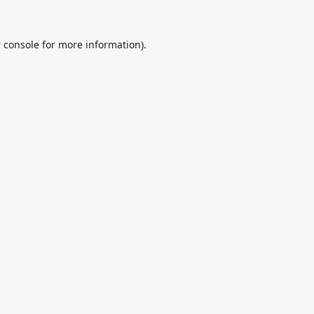
 console
for more information).