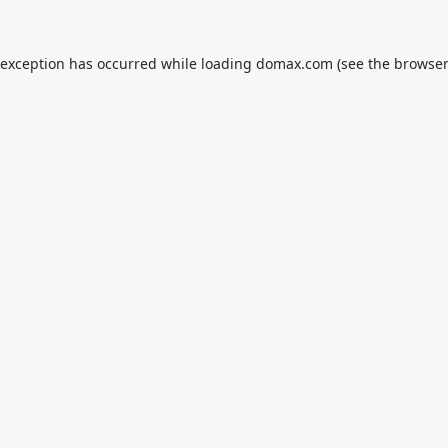
 exception has occurred while loading
domax.com
(see the
browser