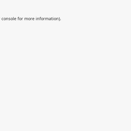
 console
for more information).