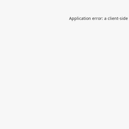
Application error: a
client
-side