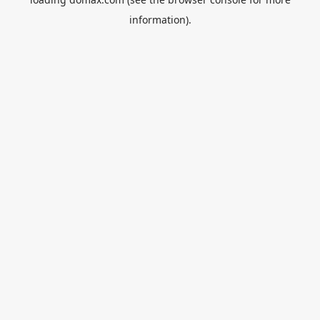
information).