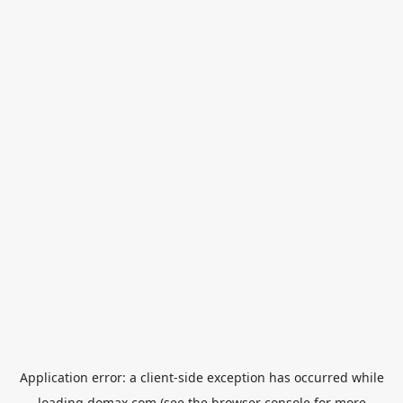
Application error: a
client
-side exception has occurred while
loading
domax.com
(see the
browser console
for more