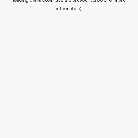
information).