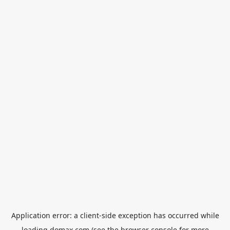
Application error: a
client
-side exception has occurred while
loading
domax.com
(see the
browser console
for more