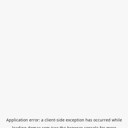
Application error: a
client
-side exception has occurred while
loading
domax.com
(see the
browser console
for more