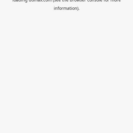
information).