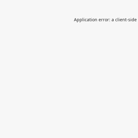
Application error: a
client
-side