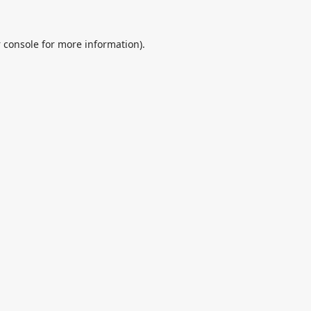
 console
for more information).