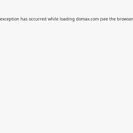
 exception has occurred while loading
domax.com
(see the
browser