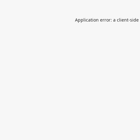
Application error: a
client
-side