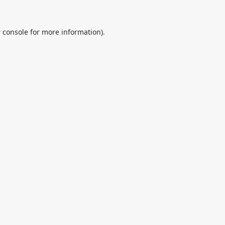
 console
for more information).