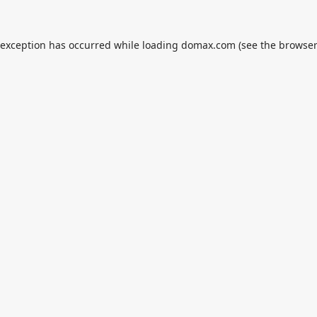
 exception has occurred while loading
domax.com
(see the
browser