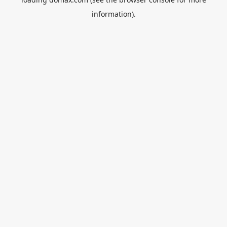
information).