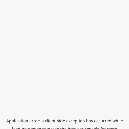
Application error: a
client
-side exception has occurred while
loading
domax.com
(see the
browser console
for more