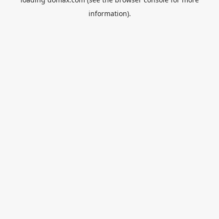
information).