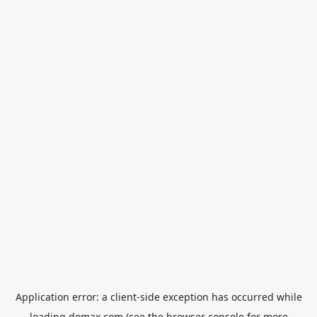
Application error: a
client
-side exception has occurred while
loading
domax.com
(see the
browser console
for more