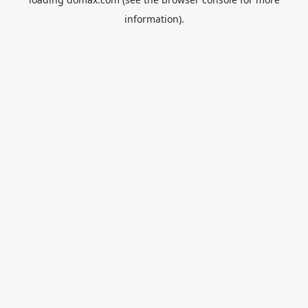
information).