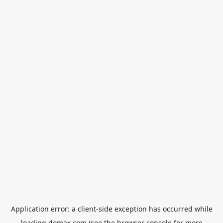
Application error: a
client
-side exception has occurred while
loading
domax.com
(see the
browser console
for more