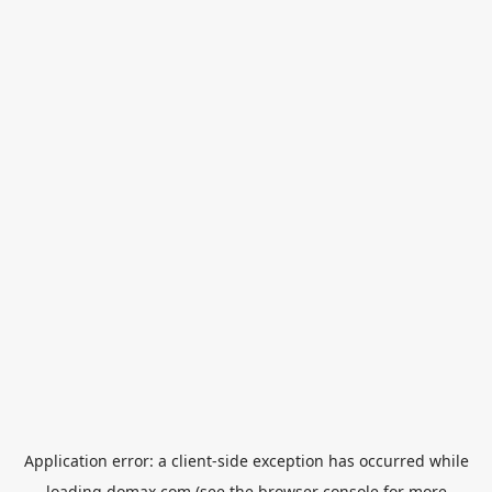
Application error: a
client
-side exception has occurred while
loading
domax.com
(see the
browser console
for more