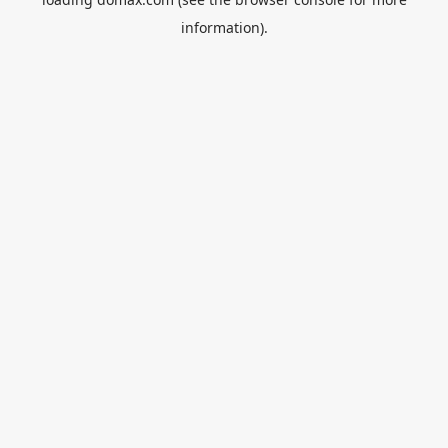
information).