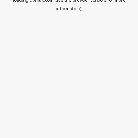
information).