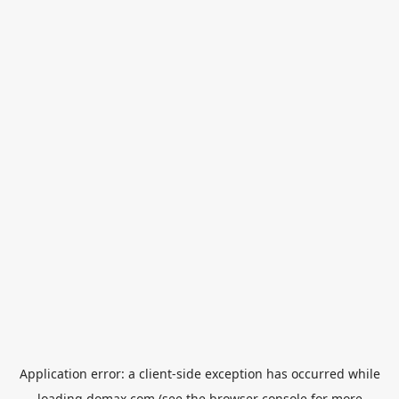
Application error: a
client
-side exception has occurred while
loading
domax.com
(see the
browser console
for more