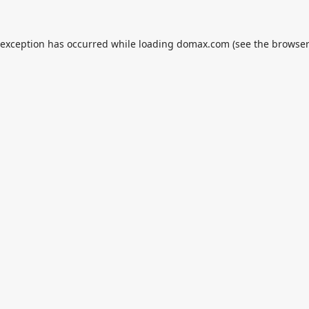
 exception has occurred while loading
domax.com
(see the
browser