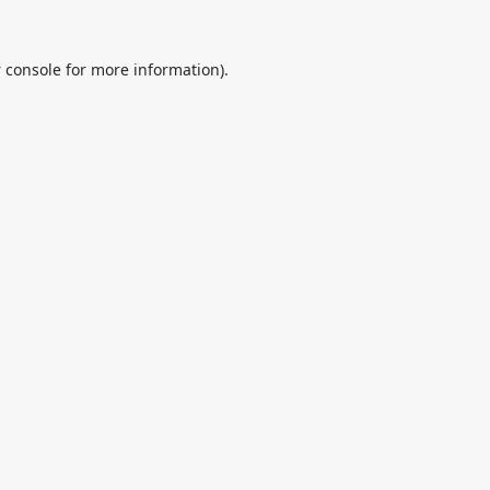
 console
for more information).