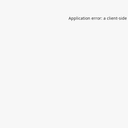
Application error: a
client
-side