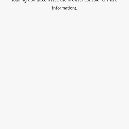
information).