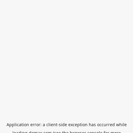
Application error: a
client
-side exception has occurred while
loading
domax.com
(see the
browser console
for more