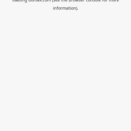
information).