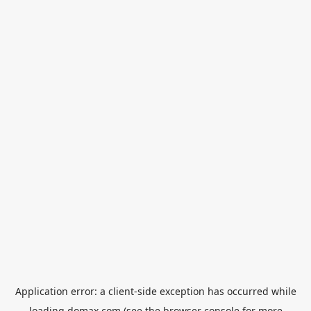
Application error: a
client
-side exception has occurred while
loading
domax.com
(see the
browser console
for more