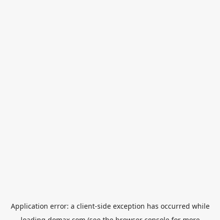
Application error: a
client
-side exception has occurred while
loading
domax.com
(see the
browser console
for more