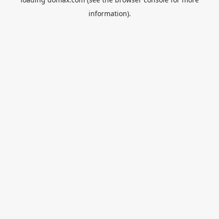
information).