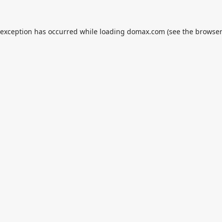
 exception has occurred while loading
domax.com
(see the
browser