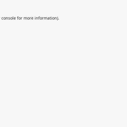
 console
for more information).