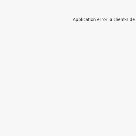
Application error: a
client
-side