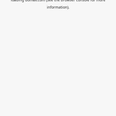
information).