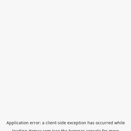
Application error: a
client
-side exception has occurred while
loading
domax.com
(see the
browser console
for more