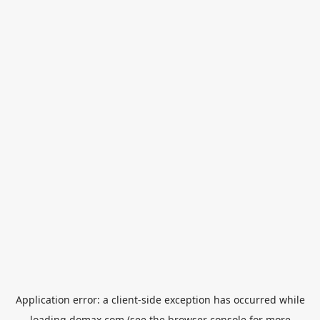
Application error: a
client
-side exception has occurred while
loading
domax.com
(see the
browser console
for more