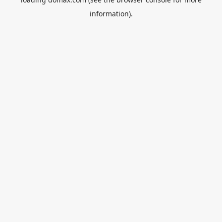
information).