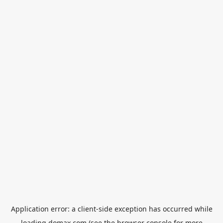
Application error: a
client
-side exception has occurred while
loading
domax.com
(see the
browser console
for more