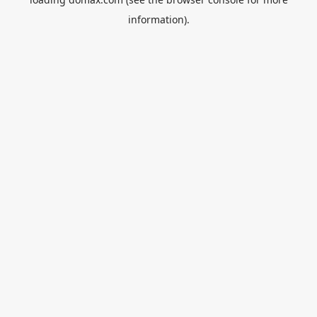
information).