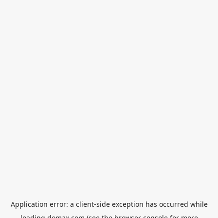
Application error: a
client
-side exception has occurred while
loading
domax.com
(see the
browser console
for more