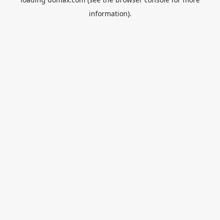
information).