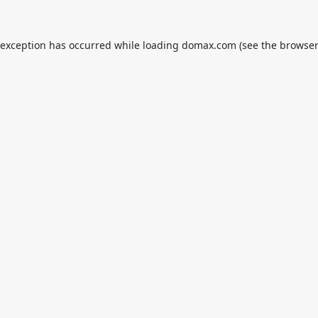
 exception has occurred while loading
domax.com
(see the
browser