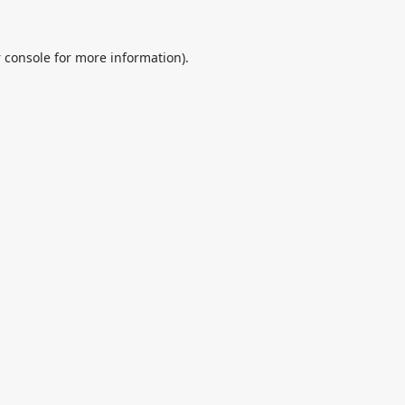
 console
for more information).