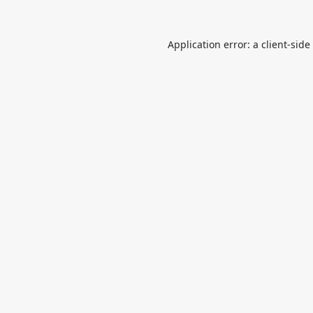
Application error: a
client
-side