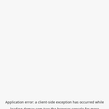
Application error: a
client
-side exception has occurred while
loading
domax.com
(see the
browser console
for more