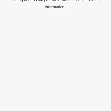
information).