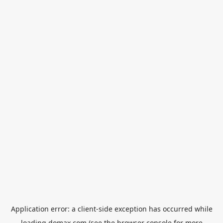
Application error: a
client
-side exception has occurred while
loading
domax.com
(see the
browser console
for more