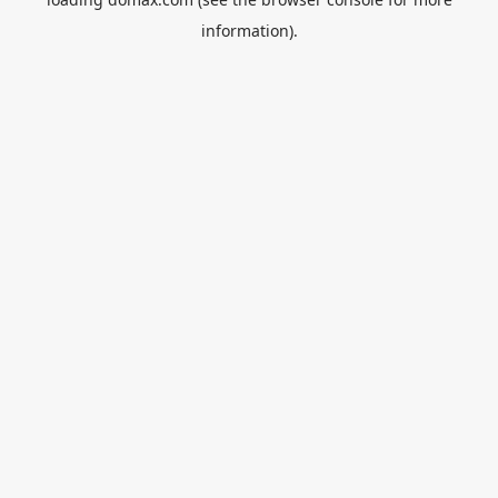
information).