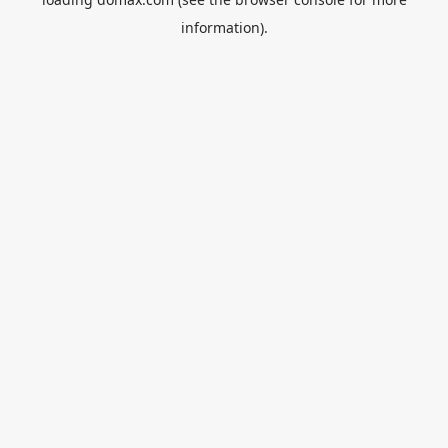
information).