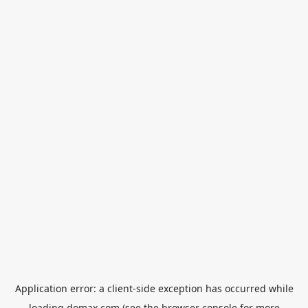
Application error: a
client
-side exception has occurred while
loading
domax.com
(see the
browser console
for more