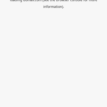
information).