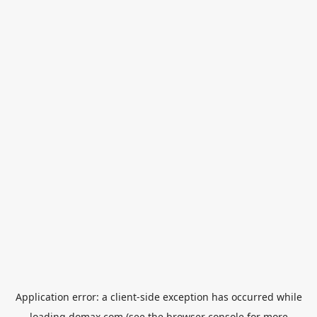
Application error: a
client
-side exception has occurred while
loading
domax.com
(see the
browser console
for more