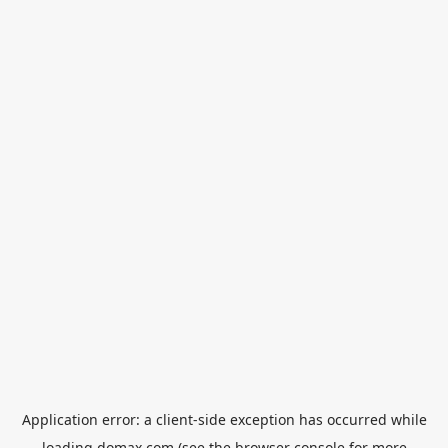
Application error: a
client
-side exception has occurred while
loading
domax.com
(see the
browser console
for more