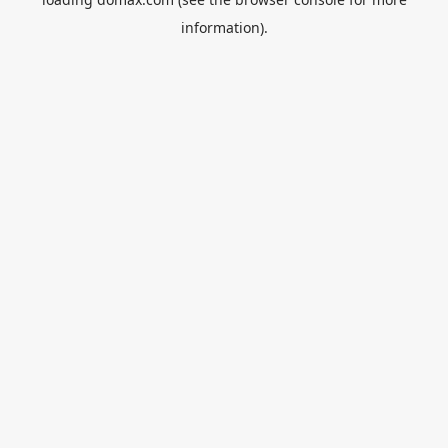
information).