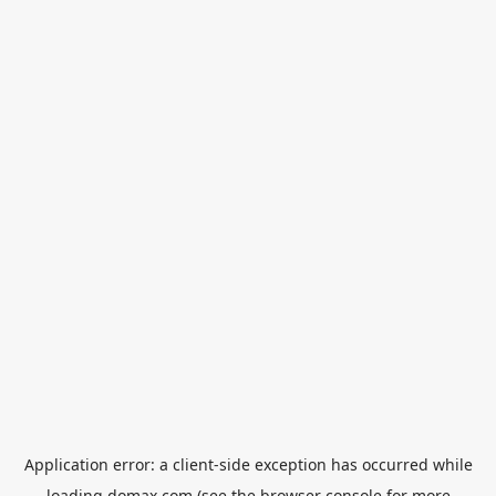
Application error: a
client
-side exception has occurred while
loading
domax.com
(see the
browser console
for more