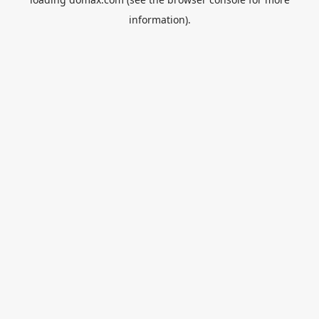
information).