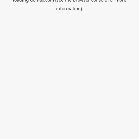
information).