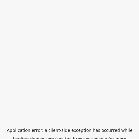
Application error: a
client
-side exception has occurred while
loading
domax.com
(see the
browser console
for more