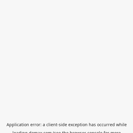
Application error: a
client
-side exception has occurred while
loading
domax.com
(see the
browser console
for more