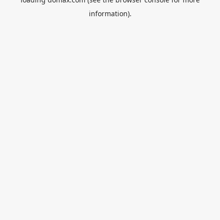
information).