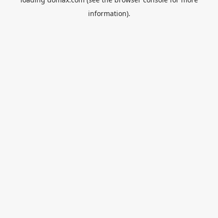
information).