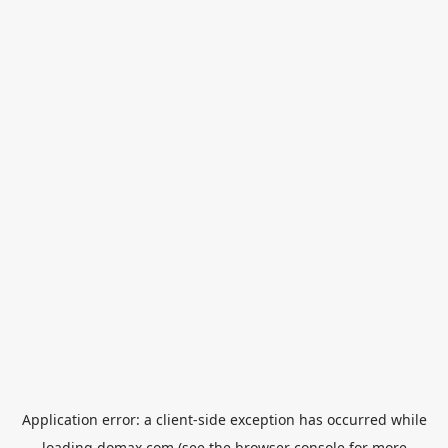
Application error: a
client
-side exception has occurred while
loading
domax.com
(see the
browser console
for more