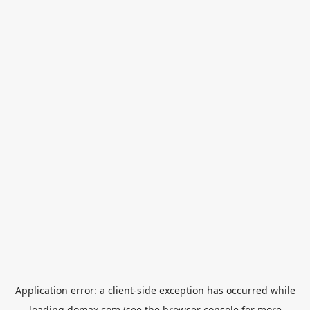
Application error: a
client
-side exception has occurred while
loading
domax.com
(see the
browser console
for more