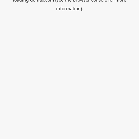
information).