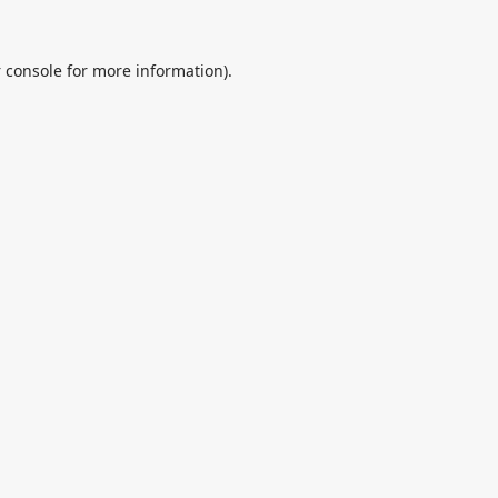
 console
for more information).