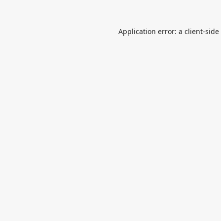
Application error: a
client
-side