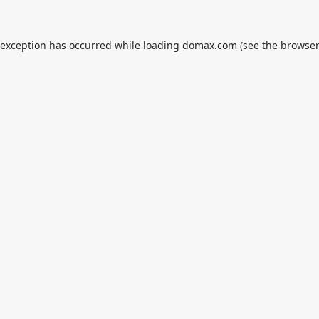
 exception has occurred while loading
domax.com
(see the
browser