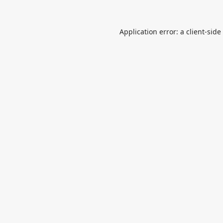
Application error: a
client
-side