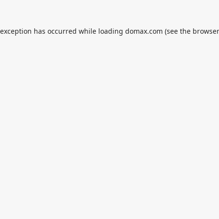
 exception has occurred while loading
domax.com
(see the
browser