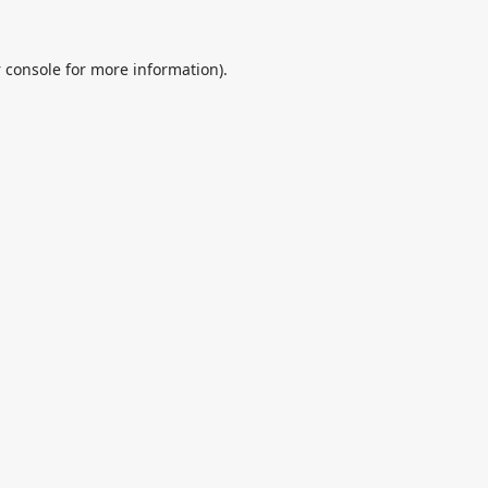
 console
for more information).