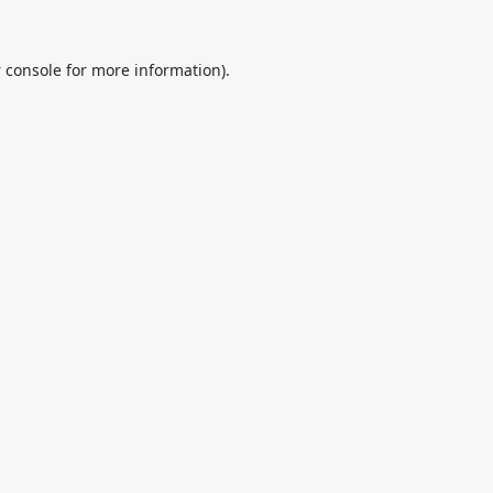
 console
for more information).