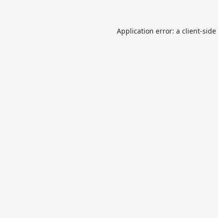
Application error: a
client
-side