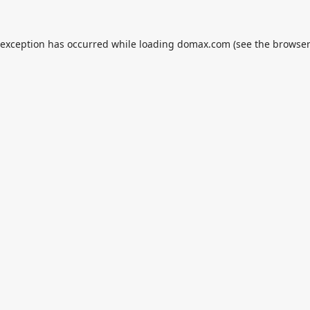
 exception has occurred while loading
domax.com
(see the
browser