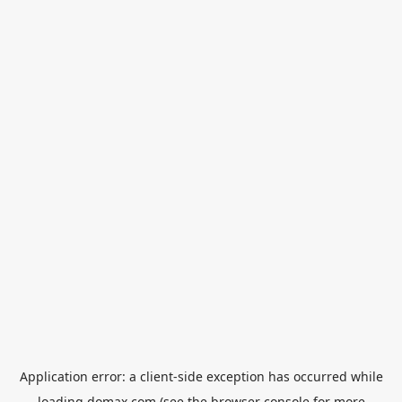
Application error: a
client
-side exception has occurred while
loading
domax.com
(see the
browser console
for more