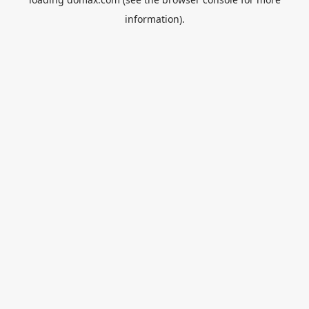
information).