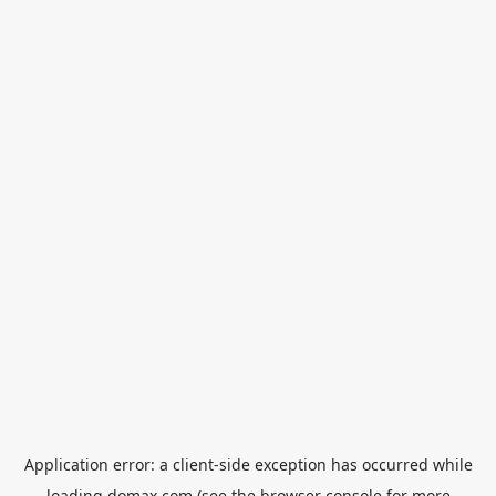
Application error: a
client
-side exception has occurred while
loading
domax.com
(see the
browser console
for more