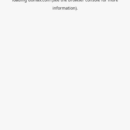
information).